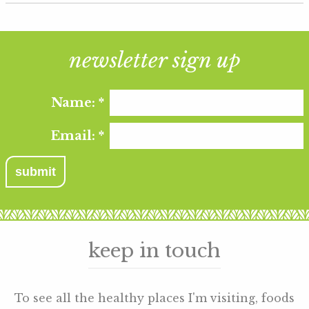
newsletter sign up
Name:
*
Email:
*
keep in touch
To see all the healthy places I'm visiting, foods