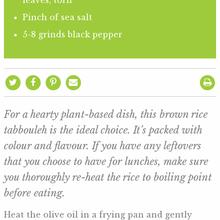
Pinch of sea salt
5-8 grinds black pepper
For a hearty plant-based dish, this brown rice
tabbouleh is the ideal choice. It’s packed with
colour and flavour. If you have any leftovers
that you choose to have for lunches, make sure
you thoroughly re-heat the rice to boiling point
before eating.
Heat the olive oil in a frying pan and gently