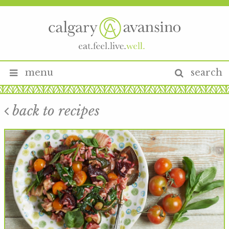
menu
search
back to recipes