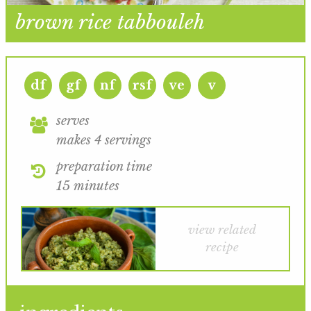
brown rice tabbouleh
df
gf
nf
rsf
ve
v
serves
makes 4 servings
preparation time
15 minutes
view related
recipe