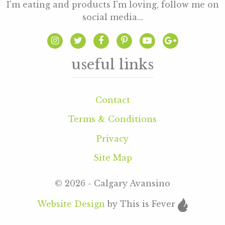
I'm eating and products I'm loving, follow me on
social media...
useful links
Contact
Terms & Conditions
Privacy
Site Map
© 2026 - Calgary Avansino
Website Design
by This is Fever