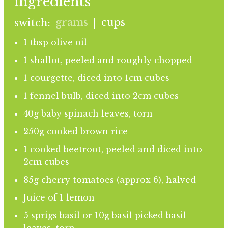
ingredients
grams
cups
switch:
|
1 tbsp olive oil
1 shallot, peeled and roughly chopped
1 courgette, diced into 1cm cubes
1 fennel bulb, diced into 2cm cubes
40g baby spinach leaves, torn
250g cooked brown rice
1 cooked beetroot, peeled and diced into
2cm cubes
85g cherry tomatoes (approx 6), halved
Juice of 1 lemon
5 sprigs basil or 10g basil picked basil
leaves, torn