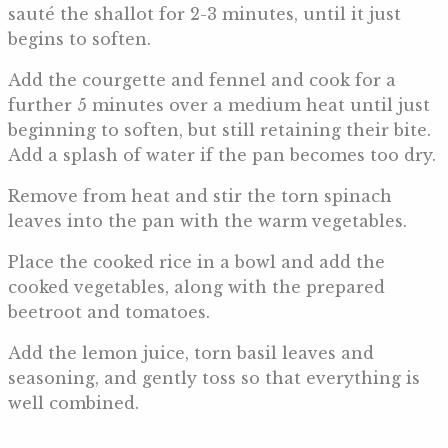
sauté the shallot for 2-3 minutes, until it just
begins to soften.
Add the courgette and fennel and cook for a
further 5 minutes over a medium heat until just
beginning to soften, but still retaining their bite.
Add a splash of water if the pan becomes too dry.
Remove from heat and stir the torn spinach
leaves into the pan with the warm vegetables.
Place the cooked rice in a bowl and add the
cooked vegetables, along with the prepared
beetroot and tomatoes.
Add the lemon juice, torn basil leaves and
seasoning, and gently toss so that everything is
well combined.