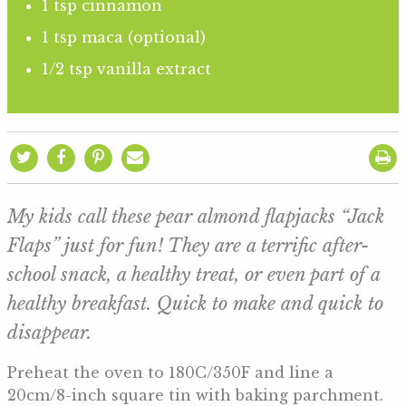
1 tsp cinnamon
1 tsp maca (optional)
1/2 tsp vanilla extract
My kids call these pear almond flapjacks “Jack
Flaps” just for fun! They are a terrific after-
school snack, a healthy treat, or even part of a
healthy breakfast. Quick to make and quick to
disappear.
Preheat the oven to 180C/350F and line a
20cm/8-inch square tin with baking parchment.