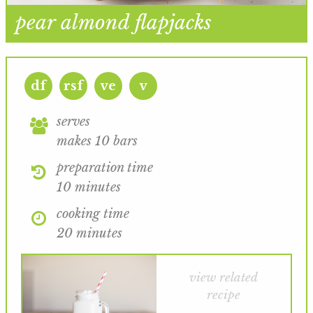
pear almond flapjacks
df
rsf
ve
v
serves
makes 10 bars
preparation time
10 minutes
cooking time
20 minutes
view related
recipe