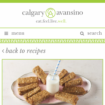
menu
search
back to recipes