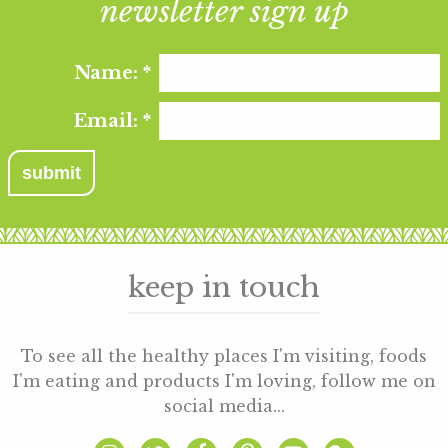
newsletter sign up
Name:
*
Email:
*
keep in touch
To see all the healthy places I'm visiting, foods
I'm eating and products I'm loving, follow me on
social media...