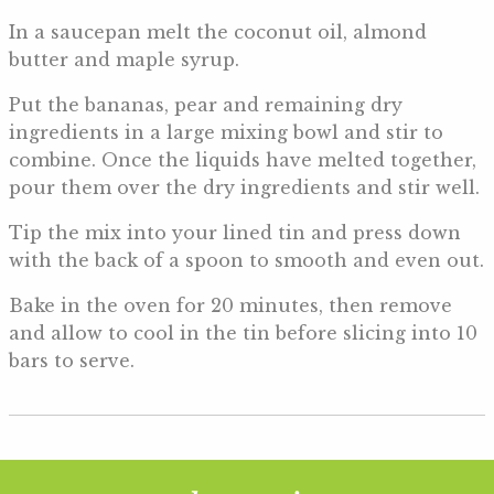
In a saucepan melt the coconut oil, almond
butter and maple syrup.
Put the bananas, pear and remaining dry
ingredients in a large mixing bowl and stir to
combine. Once the liquids have melted together,
pour them over the dry ingredients and stir well.
Tip the mix into your lined tin and press down
with the back of a spoon to smooth and even out.
Bake in the oven for 20 minutes, then remove
and allow to cool in the tin before slicing into 10
bars to serve.