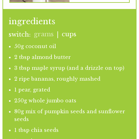
ingredients
grams
cups
switch:
|
50g coconut oil
2 tbsp almond butter
3 tbsp maple syrup (and a drizzle on top)
2 ripe bananas, roughly mashed
1 pear, grated
250g whole jumbo oats
80g mix of pumpkin seeds and sunflower
seeds
1 tbsp chia seeds