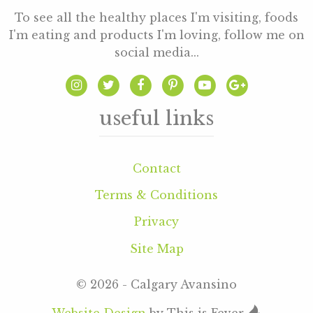
To see all the healthy places I'm visiting, foods
I'm eating and products I'm loving, follow me on
social media...
useful links
Contact
Terms & Conditions
Privacy
Site Map
© 2026 - Calgary Avansino