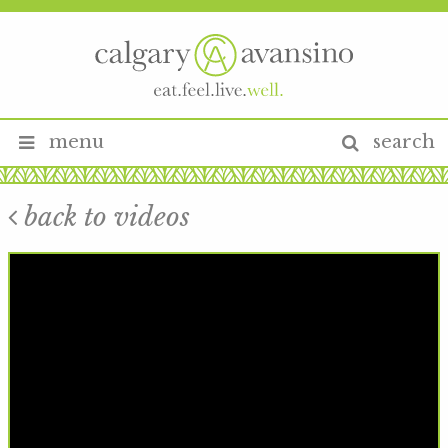
menu
search
back to videos