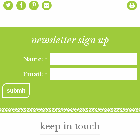
newsletter sign up
Name:
*
Email:
*
keep in touch