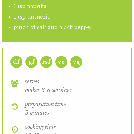
1 tsp paprika
1 tsp turmeric
pinch of salt and black pepper
df
gf
rsf
ve
vg
serves
makes 6-8 servings
preparation time
5 minutes
cooking time