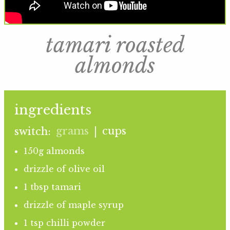
tamari roasted
almonds
ingredients
grams
cups
switch:
|
150g almonds
drizzle of olive oil
1 tbsp tamari
drizzle of maple syrup
1 tsp chilli powder