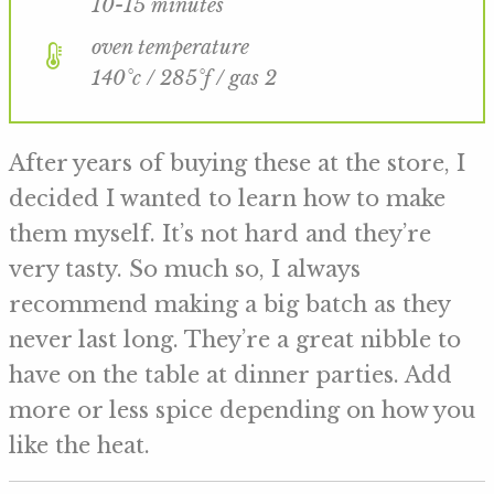
10-15 minutes
oven temperature
140°c / 285°f / gas 2
After years of buying these at the store, I
decided I wanted to learn how to make
them myself. It’s not hard and they’re
very tasty. So much so, I always
recommend making a big batch as they
never last long. They’re a great nibble to
have on the table at dinner parties. Add
more or less spice depending on how you
like the heat.