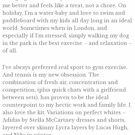
me better and feels like a treat, not a chore. On
holiday, I’m a water-baby and love to swim and
paddleboard with my kids all day long in an ideal
world. Sometimes when in London, and
especially if I’m stressed, simply walking my dog
in the park is the best exercise – and relaxation –
of all.
I’ve always preferred real sport to gym exercise.
And tennis is my new obsession. The
combination of fresh air, concentration and
competition, (plus quick chats with a girlfriend
between sets), has proven to be the ideal
counterpoint to my hectic work and family life. I
also love the kit. Variations on perfect whites –
Adidas by Stella McCartney dresses and shorts,
layered over skinny Lycra layers by Lucas Hugh,