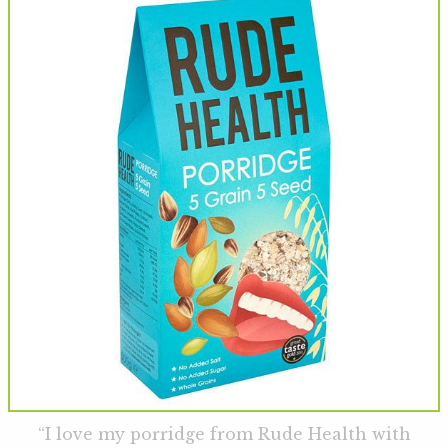
“I love my porridge from Rude Health with