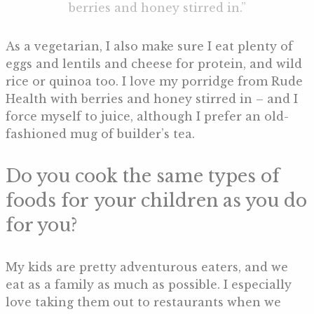
berries and honey stirred in.”
As a vegetarian, I also make sure I eat plenty of
eggs and lentils and cheese for protein, and wild
rice or quinoa too. I love my porridge from Rude
Health with berries and honey stirred in – and I
force myself to juice, although I prefer an old-
fashioned mug of builder’s tea.
Do you cook the same types of
foods for your children as you do
for you?
My kids are pretty adventurous eaters, and we
eat as a family as much as possible. I especially
love taking them out to restaurants when we