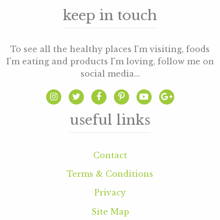
keep in touch
To see all the healthy places I'm visiting, foods
I'm eating and products I'm loving, follow me on
social media...
useful links
Contact
Terms & Conditions
Privacy
Site Map