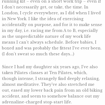
running kit – even on a short work trip – even if
I don’t necessarily get, or take, the time. In
London, I cycle everywhere, as I did when I lived
in New York. I like the idea of exercising
accidentally on purpose, and for it to make sense
in my day, i.e. racing me from A to B, especially
as the unpredictable nature of my work life
means I can’t always schedule. Before babies, I
boxed and was probably the fittest I’ve ever been.
(I don’t sweat so much these days…)
Since I had my daughter six years ago, I’ve also
taken Pilates classes at Ten Pilates, which,
though intense, I strangely find deeply relaxing,
almost meditative. They’ve also stretched me
out, eased my lower back pain from an old biking
accident, and seem to somehow balance out my
adrenaline-charged stop-start life.