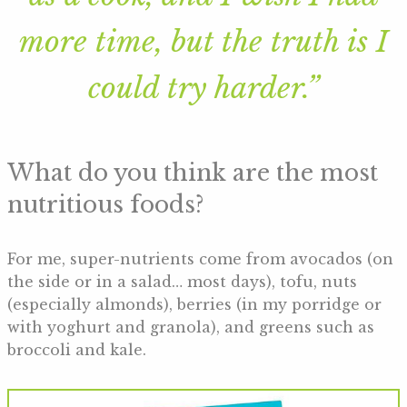
more time, but the truth is I
could try harder.”
What do you think are the most
nutritious foods?
For me, super-nutrients come from avocados (on
the side or in a salad… most days), tofu, nuts
(especially almonds), berries (in my porridge or
with yoghurt and granola), and greens such as
broccoli and kale.