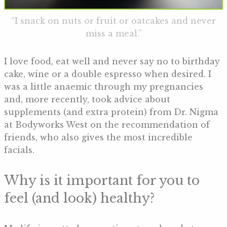
“I snack on nuts or fruit or oatcakes and never
miss a meal.”
I love food, eat well and never say no to birthday
cake, wine or a double espresso when desired. I
was a little anaemic through my pregnancies
and, more recently, took advice about
supplements (and extra protein) from Dr. Nigma
at Bodyworks West on the recommendation of
friends, who also gives the most incredible
facials.
Why is it important for you to
feel (and look) healthy?