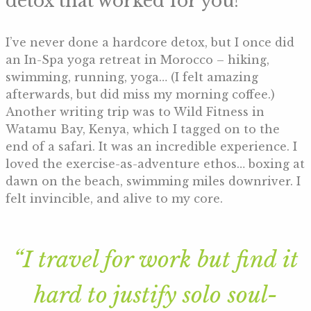
detox that worked for you?
I’ve never done a hardcore detox, but I once did
an In-Spa yoga retreat in Morocco – hiking,
swimming, running, yoga… (I felt amazing
afterwards, but did miss my morning coffee.)
Another writing trip was to Wild Fitness in
Watamu Bay, Kenya, which I tagged on to the
end of a safari. It was an incredible experience. I
loved the exercise-as-adventure ethos… boxing at
dawn on the beach, swimming miles downriver. I
felt invincible, and alive to my core.
“I travel for work but find it
hard to justify solo soul-