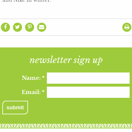
and Nike in winter.
newsletter sign up
Name:
*
Email:
*