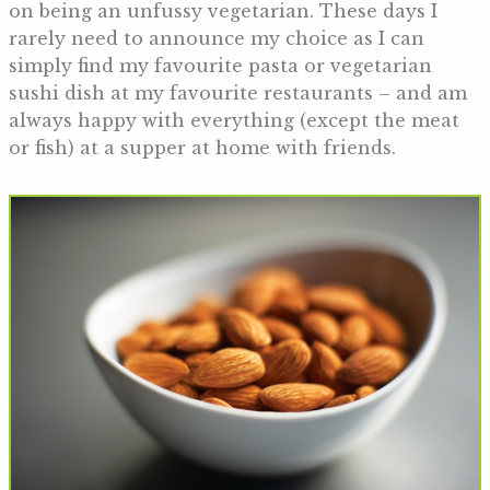
on being an unfussy vegetarian. These days I
rarely need to announce my choice as I can
simply find my favourite pasta or vegetarian
sushi dish at my favourite restaurants – and am
always happy with everything (except the meat
or fish) at a supper at home with friends.