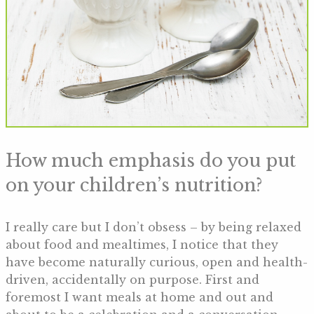
How much emphasis do you put
on your children’s nutrition?
I really care but I don’t obsess – by being relaxed
about food and mealtimes, I notice that they
have become naturally curious, open and health-
driven, accidentally on purpose. First and
foremost I want meals at home and out and