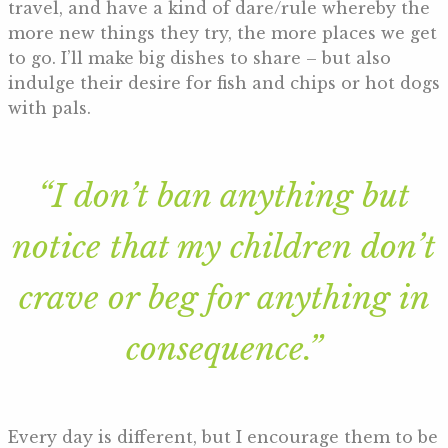
travel, and have a kind of dare/rule whereby the
more new things they try, the more places we get
to go. I’ll make big dishes to share – but also
indulge their desire for fish and chips or hot dogs
with pals.
“I don’t ban anything but
notice that my children don’t
crave or beg for anything in
consequence.”
Every day is different, but I encourage them to be