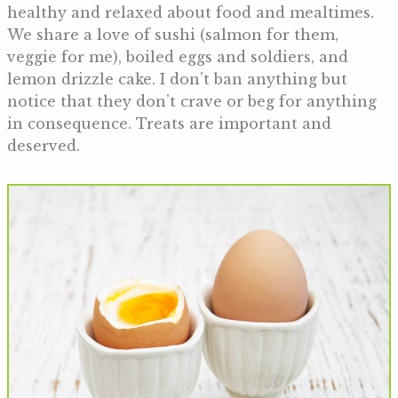
healthy and relaxed about food and mealtimes.
We share a love of sushi (salmon for them,
veggie for me), boiled eggs and soldiers, and
lemon drizzle cake. I don’t ban anything but
notice that they don’t crave or beg for anything
in consequence. Treats are important and
deserved.