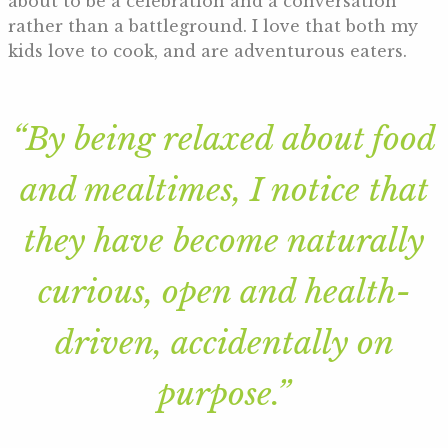
about to be a celebration and a conversation
rather than a battleground. I love that both my
kids love to cook, and are adventurous eaters.
“By being relaxed about food
and mealtimes, I notice that
they have become naturally
curious, open and health-
driven, accidentally on
purpose.”