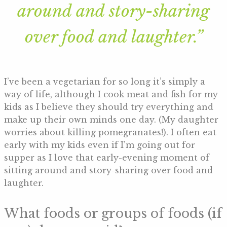
around and story-sharing
over food and laughter.”
I’ve been a vegetarian for so long it’s simply a
way of life, although I cook meat and fish for my
kids as I believe they should try everything and
make up their own minds one day. (My daughter
worries about killing pomegranates!). I often eat
early with my kids even if I’m going out for
supper as I love that early-evening moment of
sitting around and story-sharing over food and
laughter.
What foods or groups of foods (if