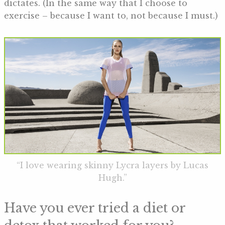
dictates. (In the same way that I choose to
exercise – because I want to, not because I must.)
“I love wearing skinny Lycra layers by Lucas
Hugh.”
Have you ever tried a diet or