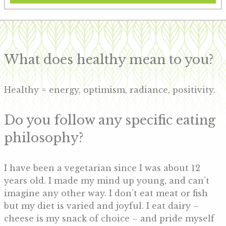
What does healthy mean to you?
Healthy = energy, optimism, radiance, positivity.
Do you follow any specific eating
philosophy?
I have been a vegetarian since I was about 12
years old. I made my mind up young, and can’t
imagine any other way. I don’t eat meat or fish
but my diet is varied and joyful. I eat dairy –
cheese is my snack of choice – and pride myself