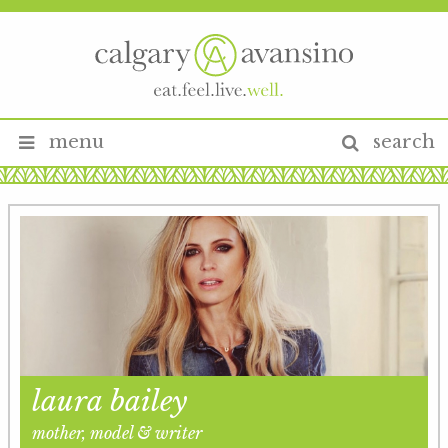
menu
search
laura bailey
mother, model & writer