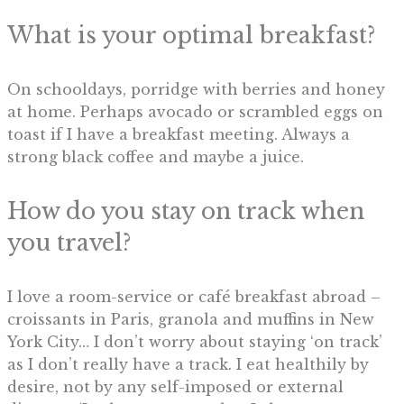
What is your optimal breakfast?
On schooldays, porridge with berries and honey
at home. Perhaps avocado or scrambled eggs on
toast if I have a breakfast meeting. Always a
strong black coffee and maybe a juice.
How do you stay on track when
you travel?
I love a room-service or café breakfast abroad –
croissants in Paris, granola and muffins in New
York City… I don’t worry about staying ‘on track’
as I don’t really have a track. I eat healthily by
desire, not by any self-imposed or external