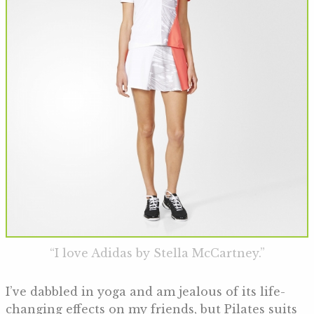
“I love Adidas by Stella McCartney.”
I’ve dabbled in yoga and am jealous of its life-
changing effects on my friends, but Pilates suits