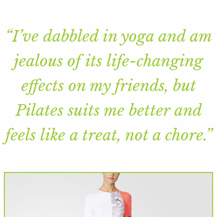
“I’ve dabbled in yoga and am
jealous of its life-changing
effects on my friends, but
Pilates suits me better and
feels like a treat, not a chore.”