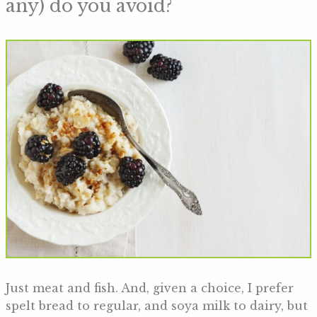
any) do you avoid?
Just meat and fish. And, given a choice, I prefer
spelt bread to regular, and soya milk to dairy, but