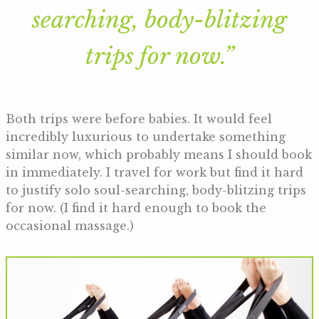
searching, body-blitzing
trips for now.”
Both trips were before babies. It would feel
incredibly luxurious to undertake something
similar now, which probably means I should book
in immediately. I travel for work but find it hard
to justify solo soul-searching, body-blitzing trips
for now. (I find it hard enough to book the
occasional massage.)