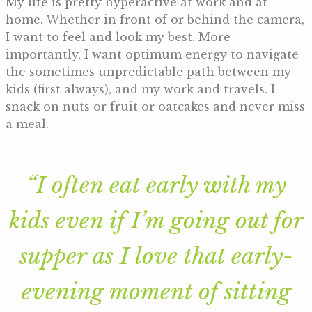
My life is pretty hyperactive at work and at
home. Whether in front of or behind the camera,
I want to feel and look my best. More
importantly, I want optimum energy to navigate
the sometimes unpredictable path between my
kids (first always), and my work and travels. I
snack on nuts or fruit or oatcakes and never miss
a meal.
“I often eat early with my
kids even if I’m going out for
supper as I love that early-
evening moment of sitting