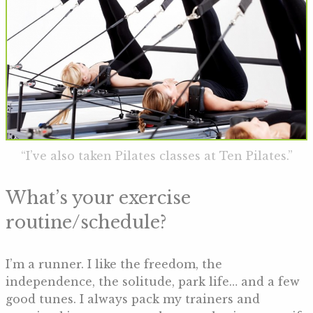
“I’ve also taken Pilates classes at Ten Pilates.”
What’s your exercise
routine/schedule?
I’m a runner. I like the freedom, the
independence, the solitude, park life… and a few
good tunes. I always pack my trainers and