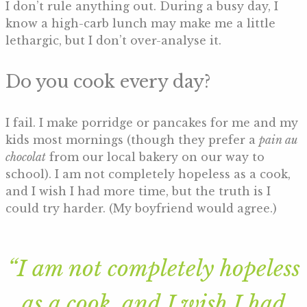
I don’t rule anything out. During a busy day, I
know a high-carb lunch may make me a little
lethargic, but I don’t over-analyse it.
Do you cook every day?
I fail. I make porridge or pancakes for me and my
kids most mornings (though they prefer a
pain au
chocolat
from our local bakery on our way to
school). I am not completely hopeless as a cook,
and I wish I had more time, but the truth is I
could try harder. (My boyfriend would agree.)
“I am not completely hopeless
as a cook, and I wish I had