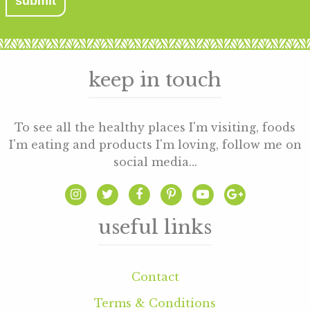
keep in touch
To see all the healthy places I'm visiting, foods
I'm eating and products I'm loving, follow me on
social media...
useful links
Contact
Terms & Conditions