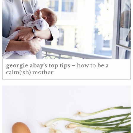
georgie abay’s top tips
– how to be a
calm(ish) mother