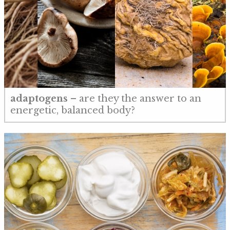
adaptogens
– are they the answer to an
energetic, balanced body?