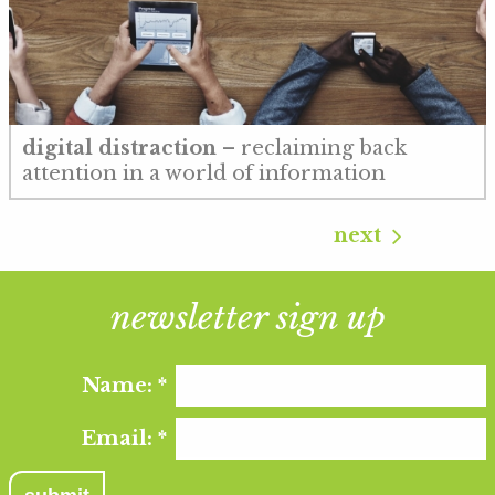
digital distraction
– reclaiming back
attention in a world of information
next
newsletter sign up
Name:
*
Email:
*