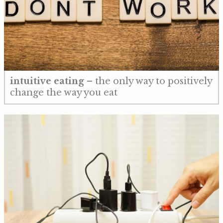
intuitive eating
– the only way to positively
change the way you eat