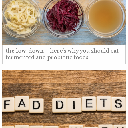
the low-down
– here’s why you should eat
fermented and probiotic foods…