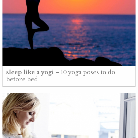
sleep like a yogi
– 10 yoga poses to do
before bed