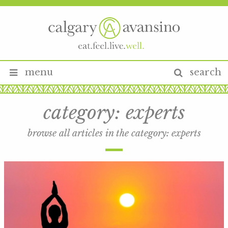
menu
search
category:
experts
browse all articles in the category:
experts