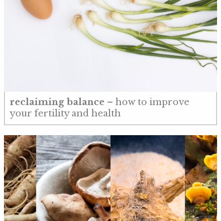
reclaiming balance
– how to improve
your fertility and health