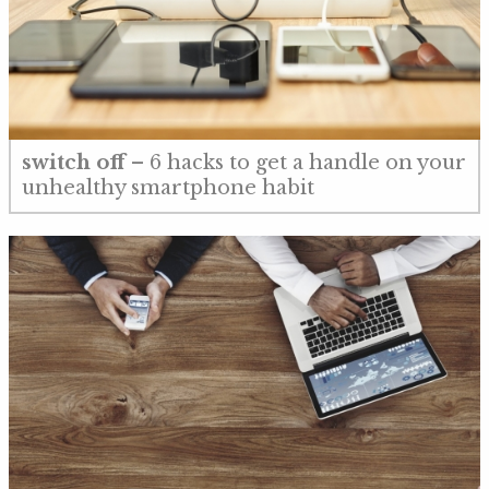
switch off
– 6 hacks to get a handle on your
unhealthy smartphone habit