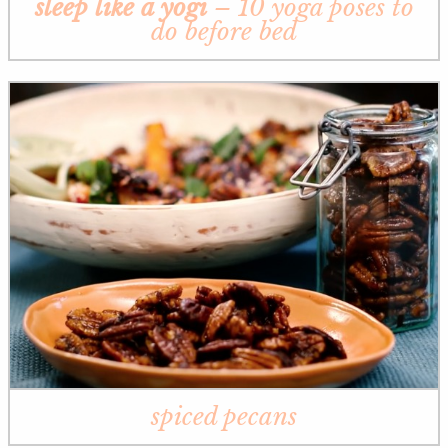
sleep like a yogi
– 10 yoga poses to
do before bed
spiced pecans