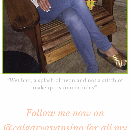
“Wet hair, a splash of neon and not a stitch of
makeup…. summer rules!”
Follow me now on
@calgaryavansino for all my