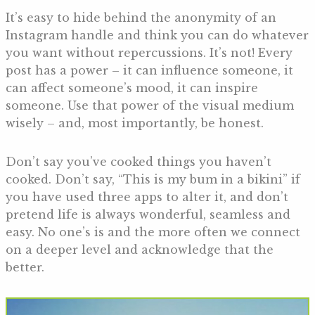
It’s easy to hide behind the anonymity of an
Instagram handle and think you can do whatever
you want without repercussions. It’s not! Every
post has a power – it can influence someone, it
can affect someone’s mood, it can inspire
someone. Use that power of the visual medium
wisely – and, most importantly, be honest.
Don’t say you’ve cooked things you haven’t
cooked. Don’t say, “This is my bum in a bikini” if
you have used three apps to alter it, and don’t
pretend life is always wonderful, seamless and
easy. No one’s is and the more often we connect
on a deeper level and acknowledge that the
better.