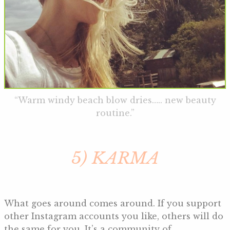
“Warm windy beach blow dries….. new beauty
routine.”
5) KARMA
What goes around comes around. If you support
other Instagram accounts you like, others will do
the same for you. It’s a community of