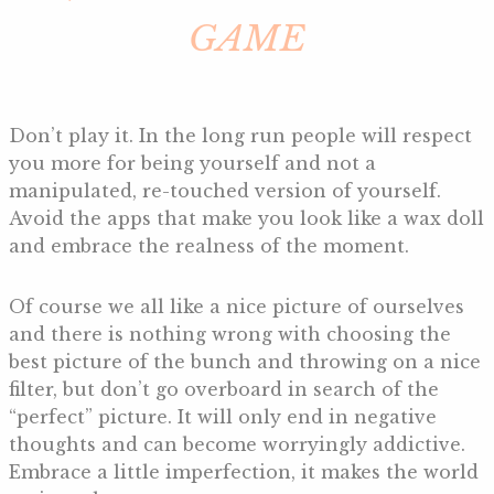
GAME
Don’t play it. In the long run people will respect
you more for being yourself and not a
manipulated, re-touched version of yourself.
Avoid the apps that make you look like a wax doll
and embrace the realness of the moment.
Of course we all like a nice picture of ourselves
and there is nothing wrong with choosing the
best picture of the bunch and throwing on a nice
filter, but don’t go overboard in search of the
“perfect” picture. It will only end in negative
thoughts and can become worryingly addictive.
Embrace a little imperfection, it makes the world