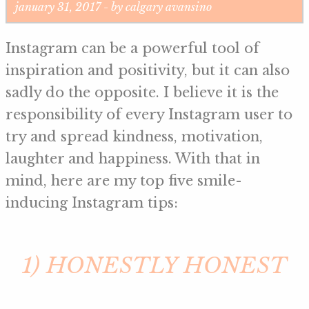
january 31, 2017 - by calgary avansino
Instagram can be a powerful tool of
inspiration and positivity, but it can also
sadly do the opposite. I believe it is the
responsibility of every Instagram user to
try and spread kindness, motivation,
laughter and happiness. With that in
mind, here are my top five smile-
inducing Instagram tips:
1) HONESTLY HONEST