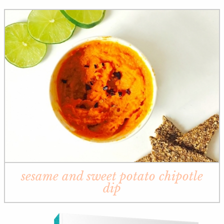
sesame and sweet potato chipotle
dip