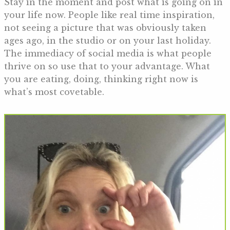
Stay in the moment and post what is going on in
your life now. People like real time inspiration,
not seeing a picture that was obviously taken
ages ago, in the studio or on your last holiday.
The immediacy of social media is what people
thrive on so use that to your advantage. What
you are eating, doing, thinking right now is
what’s most covetable.