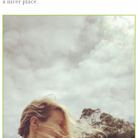
a nicer place.