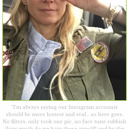
“I’m always saying our Instagram accounts
should be more honest and real… so here goes.
No filters, only took one pic, no face tune rubbish
(how much do we hate those apps??!! and by the