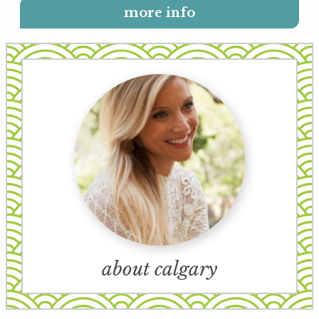
more info
about calgary