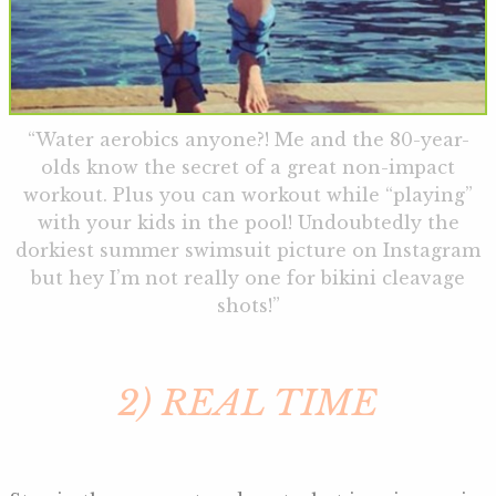
“Water aerobics anyone?! Me and the 80-year-
olds know the secret of a great non-impact
workout. Plus you can workout while “playing”
with your kids in the pool! Undoubtedly the
dorkiest summer swimsuit picture on Instagram
but hey I’m not really one for bikini cleavage
shots!”
2) REAL TIME