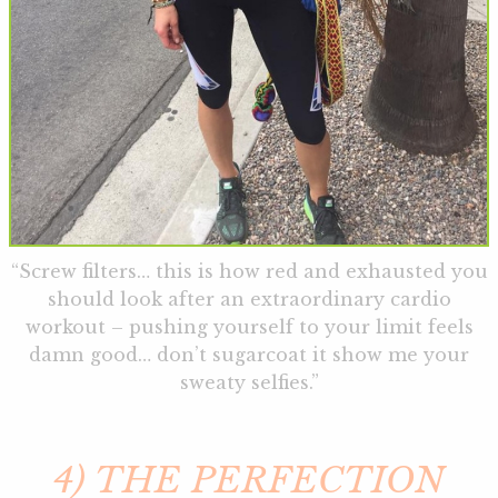
“Screw filters… this is how red and exhausted you
should look after an extraordinary cardio
workout – pushing yourself to your limit feels
damn good… don’t sugarcoat it show me your
sweaty selfies.”
4) THE PERFECTION