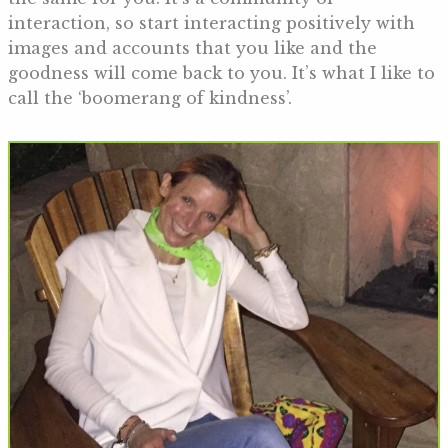
interaction, so start interacting positively with
images and accounts that you like and the
goodness will come back to you. It’s what I like to
call the ‘boomerang of kindness’.