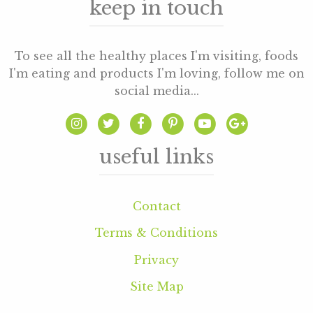
keep in touch
To see all the healthy places I'm visiting, foods
I'm eating and products I'm loving, follow me on
social media...
useful links
Contact
Terms & Conditions
Privacy
Site Map