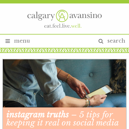
menu
search
instagram truths
– 5 tips for
keeping it real on social media