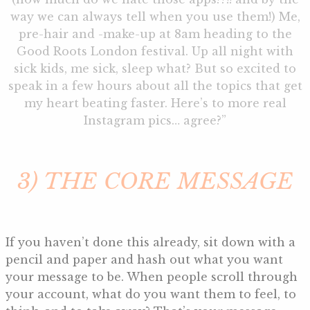
way we can always tell when you use them!) Me,
pre-hair and -make-up at 8am heading to the
Good Roots London festival. Up all night with
sick kids, me sick, sleep what? But so excited to
speak in a few hours about all the topics that get
my heart beating faster. Here’s to more real
Instagram pics… agree?”
3) THE CORE MESSAGE
If you haven’t done this already, sit down with a
pencil and paper and hash out what you want
your message to be. When people scroll through
your account, what do you want them to feel, to