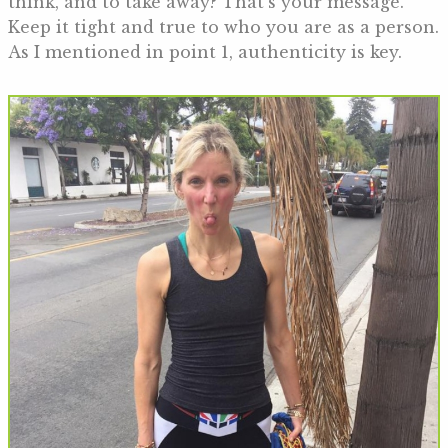
think, and to take away? That’s your message.
Keep it tight and true to who you are as a person.
As I mentioned in point 1, authenticity is key.