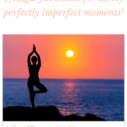
perfectly imperfect moments!