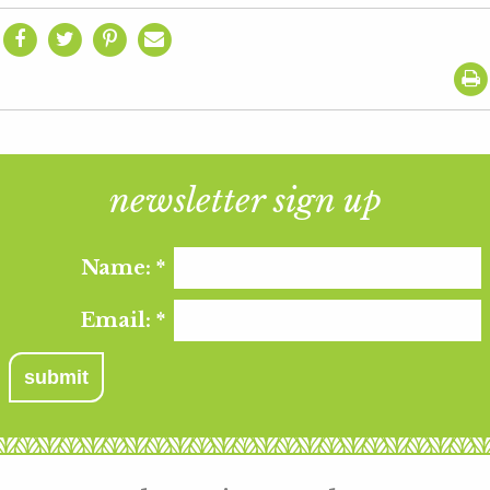
newsletter sign up
Name:
*
Email:
*