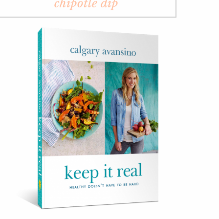
chipotle dip