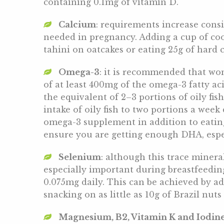
containing 0.1mg of vitamin D.
Calcium
: requirements increase consi
needed in pregnancy. Adding a cup of coo
tahini on oatcakes or eating 25g of hard 
Omega-3
: it is recommended that wo
of at least 400mg of the omega-3 fatty ac
the equivalent of 2–3 portions of oily fis
intake of oily fish to two portions a wee
omega-3 supplement in addition to eating
ensure you are getting enough DHA, espec
Selenium
: although this trace minera
especially important during breastfeedin
0.075mg daily. This can be achieved by ad
snacking on as little as 10g of Brazil nuts 
Magnesium, B2, Vitamin K and Iodin