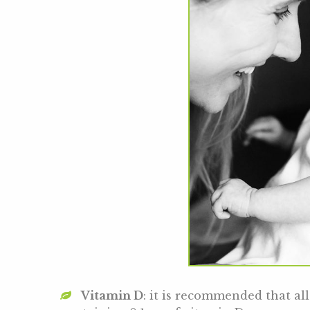
Vitamin D
: it is recommended that a