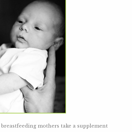
ll breastfeeding mothers take a supplement