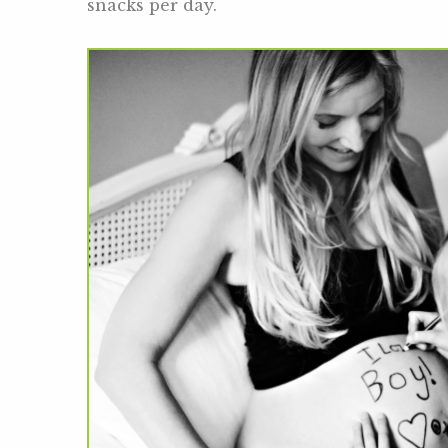
snacks per day.