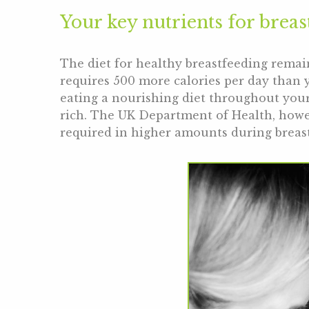
Your key nutrients for breas
The diet for healthy breastfeeding remai
requires 500 more calories per day than 
eating a nourishing diet throughout your
rich. The UK Department of Health, howe
required in higher amounts during breas