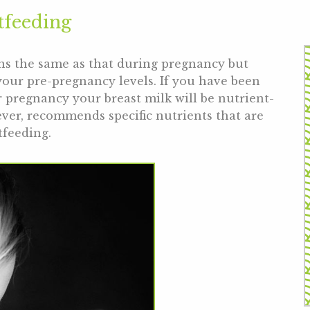
tfeeding
ns the same as that during pregnancy but
your pre-pregnancy levels. If you have been
 pregnancy your breast milk will be nutrient-
ver, recommends specific nutrients that are
tfeeding.