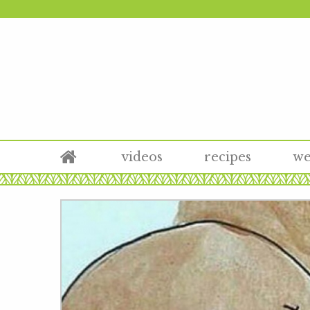
videos
recipes
we