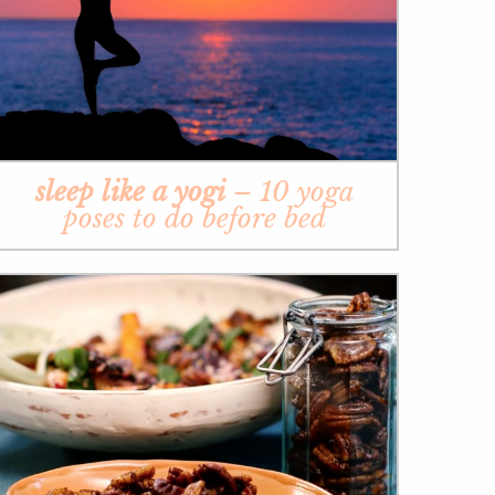
sleep like a yogi
– 10 yoga
poses to do before bed