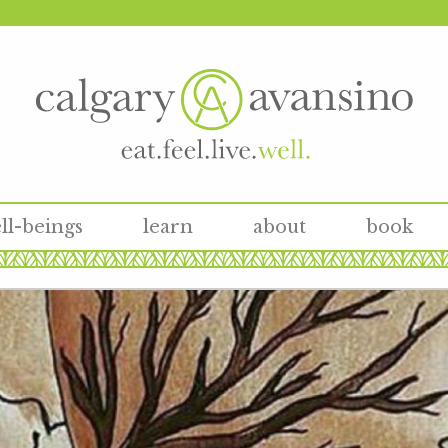
ll-beings
learn
about
book