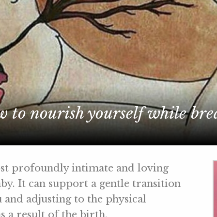
 to nourish yourself while bre
st profoundly intimate and loving
y. It can support a gentle transition
 and adjusting to the physical
 a result of the birth.