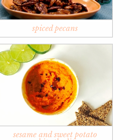
spiced pecans
sesame and sweet potato