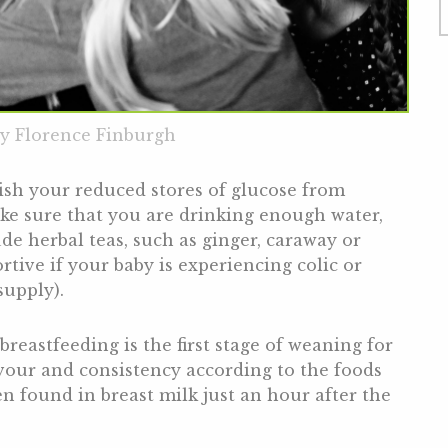
y Florence Finburgh
ish your reduced stores of glucose from
ake sure that you are drinking enough water,
de herbal teas, such as ginger, caraway or
rtive if your baby is experiencing colic or
supply).
breastfeeding is the first stage of weaning for
avour and consistency according to the foods
en found in breast milk just an hour after the