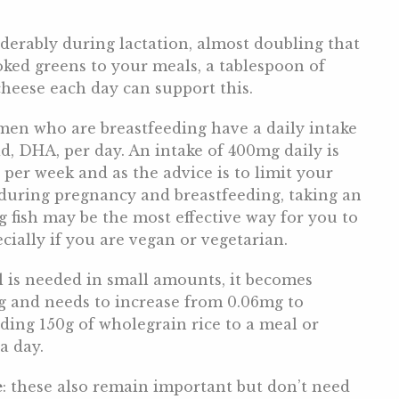
derably during lactation, almost doubling that
ked greens to your meals, a tablespoon of
cheese each day can support this.
men who are breastfeeding have a daily intake
id, DHA, per day. An intake of 400mg daily is
h per week and as the advice is to limit your
k during pregnancy and breastfeeding, taking an
 fish may be the most effective way for you to
ially if you are vegan or vegetarian.
l is needed in small amounts, it becomes
g and needs to increase from 0.06mg to
ding 150g of wholegrain rice to a meal or
a day.
e
: these also remain important but don’t need