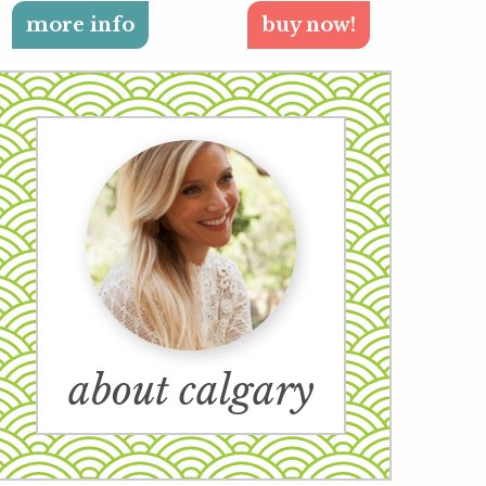
more info
buy now!
about calgary