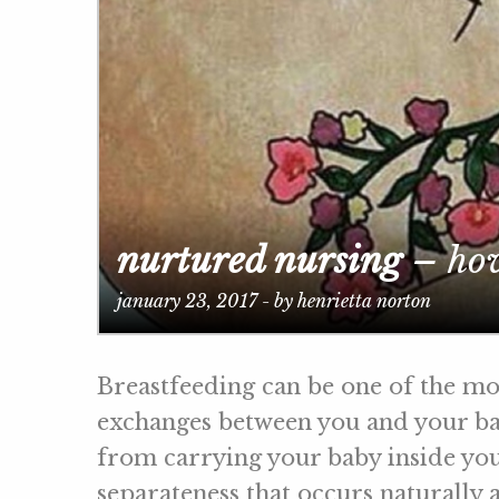
nurtured nursing
– how
january 23, 2017 - by henrietta norton
Breastfeeding can be one of the mo
exchanges between you and your bab
from carrying your baby inside you
separateness that occurs naturally as