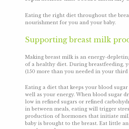
Eating the right diet throughout the br
nourishment for you and your baby.
Supporting breast milk pro
Making breast milk is an energy-depletin
of a healthy diet. During breastfeeding, 
(150 more than you needed in your third t
Eating a diet that keeps your blood sugar
well as your energy. When blood sugar dr
low in refined sugars or refined carbohyd
in between meals, eating will trigger stre
production of hormones that initiate mil
baby is brought to the breast. Eat little 