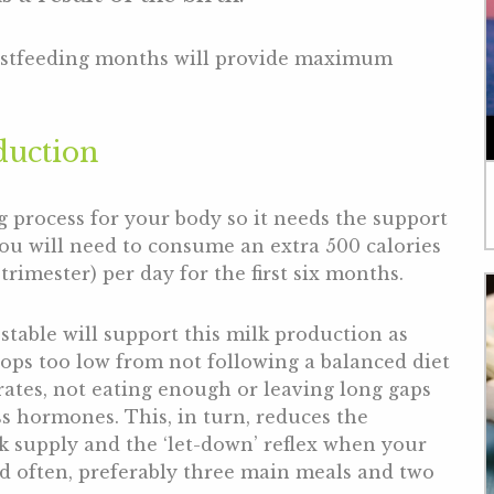
eastfeeding months will provide maximum
duction
g process for your body so it needs the support
you will need to consume an extra 500 calories
rimester) per day for the first six months.
 stable will support this milk production as
ops too low from not following a balanced diet
rates, not eating enough or leaving long gaps
ss hormones. This, in turn, reduces the
k supply and the ‘let-down’ reflex when your
and often, preferably three main meals and two