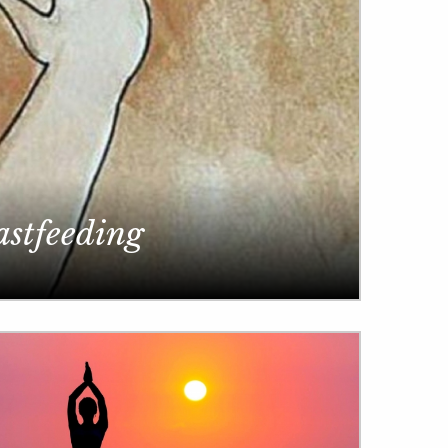
astfeeding