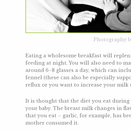
Photography b
Eating a wholesome breakfast will replen
feeding at night. You will also need to m
around 6–8 glasses a day, which can inclu
fennel (these can also be especially suppo
reflux or you want to increase your milk 
It is thought that the diet you eat during 
your baby. The breast milk changes in fl
that you eat – garlic, for example, has be
mother consumed it.