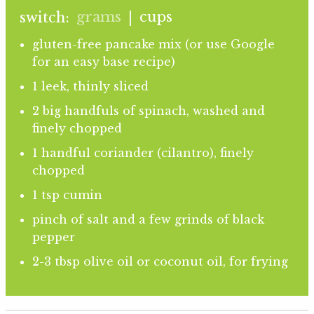
grams
cups
switch:
|
gluten-free pancake mix (or use Google
for an easy base recipe)
1 leek, thinly sliced
2 big handfuls of spinach, washed and
finely chopped
1 handful coriander (cilantro), finely
chopped
1 tsp cumin
pinch of salt and a few grinds of black
pepper
2-3 tbsp olive oil or coconut oil, for frying