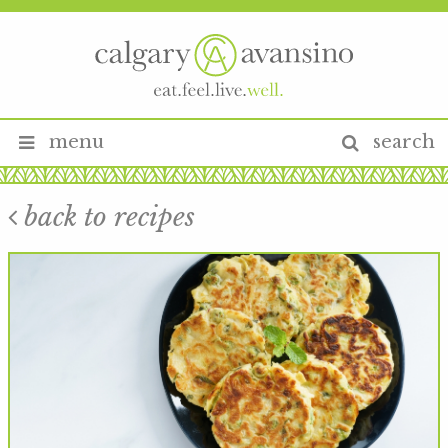
menu
search
back to recipes