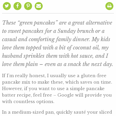
These “green pancakes” are a great alternative
to sweet pancakes for a Sunday brunch or a
casual and comforting family dinner. My kids
love them topped with a bit of coconut oil, my
husband sprinkles them with hot sauce, and I
love them plain – even as a snack the next day.
If I’m really honest, I usually use a gluten-free
pancake mix to make these, which saves on time.
However, if you want to use a simple pancake
batter recipe, feel free – Google will provide you
with countless options.
In a medium-sized pan, quickly sauté your sliced