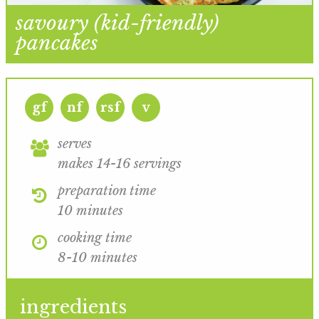
savoury (kid-friendly)
pancakes
gf
nf
rsf
v
serves
makes 14-16 servings
preparation time
10 minutes
cooking time
8-10 minutes
ingredients