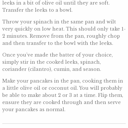
leeks in a bit of olive oil until they are soft.
Transfer the leeks to a bowl.
Throw your spinach in the same pan and wilt
very quickly on low heat. This should only take 1-
2 minutes. Remove from the pan, roughly chop
and then transfer to the bowl with the leeks.
Once you’ve made the batter of your choice,
simply stir in the cooked leeks, spinach,
coriander (cilantro), cumin, and season.
Make your pancakes in the pan, cooking them in
a little olive oil or coconut oil. You will probably
be able to make about 2 or 3 at a time. Flip them,
ensure they are cooked through and then serve
your pancakes as normal.