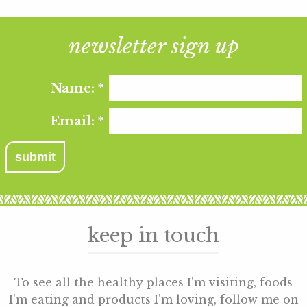
newsletter sign up
Name:
*
Email:
*
keep in touch
To see all the healthy places I'm visiting, foods
I'm eating and products I'm loving, follow me on