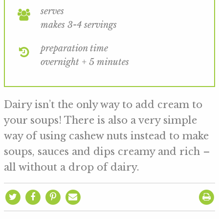
serves
makes 3-4 servings
preparation time
overnight + 5 minutes
Dairy isn’t the only way to add cream to
your soups! There is also a very simple
way of using cashew nuts instead to make
soups, sauces and dips creamy and rich –
all without a drop of dairy.