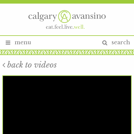
menu
search
back to videos