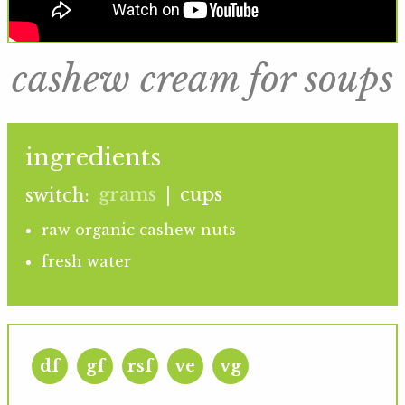
cashew cream for soups
ingredients
grams
cups
switch:
|
raw organic cashew nuts
fresh water
df
gf
rsf
ve
vg