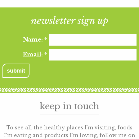
newsletter sign up
Name:
*
Email:
*
keep in touch
To see all the healthy places I'm visiting, foods
I'm eating and products I'm loving, follow me on