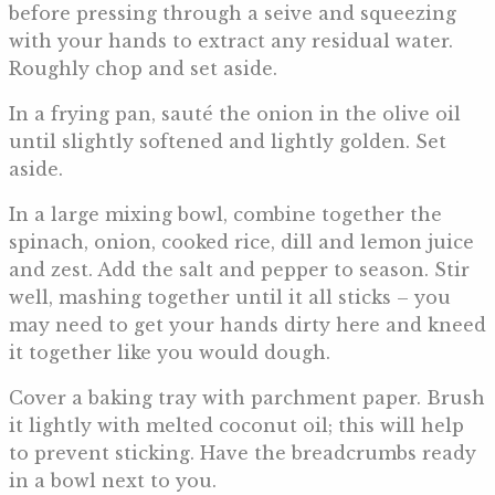
before pressing through a seive and squeezing
with your hands to extract any residual water.
Roughly chop and set aside.
In a frying pan, sauté the onion in the olive oil
until slightly softened and lightly golden. Set
aside.
In a large mixing bowl, combine together the
spinach, onion, cooked rice, dill and lemon juice
and zest. Add the salt and pepper to season. Stir
well, mashing together until it all sticks – you
may need to get your hands dirty here and kneed
it together like you would dough.
Cover a baking tray with parchment paper. Brush
it lightly with melted coconut oil; this will help
to prevent sticking. Have the breadcrumbs ready
in a bowl next to you.