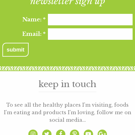
newsletter sign up
Name:
*
Email:
*
keep in touch
To see all the healthy places I'm visiting, foods
I'm eating and products I'm loving, follow me on
social media...