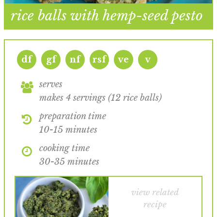
rice balls with hemp-seed pesto
df
gf
nf
rsf
ve
v
serves
makes 4 servings (12 rice balls)
preparation time
10-15 minutes
cooking time
30-35 minutes
view related
recipe