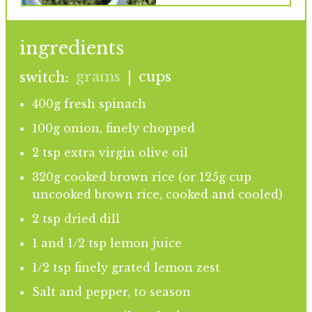
ingredients
grams
cups
switch:
|
400g fresh spinach
100g onion, finely chopped
2 tsp extra virgin olive oil
320g cooked brown rice (or 125g cup
uncooked brown rice, cooked and cooled)
2 tsp dried dill
1 and 1/2 tsp lemon juice
1/2 tsp finely grated lemon zest
Salt and pepper, to season