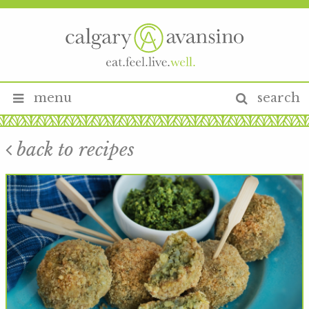
menu
search
back to recipes