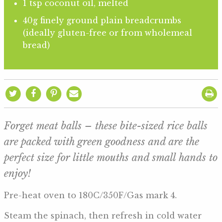
1 tsp coconut oil, melted
40g finely ground plain breadcrumbs
(ideally gluten-free or from wholemeal
bread)
Forget meat balls – these bite-sized rice balls
are packed with green goodness and are the
perfect size for little mouths and small hands to
enjoy!
Pre-heat oven to 180C/350F/Gas mark 4.
Steam the spinach, then refresh in cold water