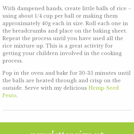
With dampened hands, create little balls of rice –
using about 1/4 cup per ball or making them
approximately 40g each in size. Roll each one in
the breadcrumbs and place on the baking sheet.
Repeat the process until you have used all the
rice mixture up. This is a great activity for
getting your children involved in the cooking
process.
Pop in the oven and bake for 30-35 minutes until
the balls are heated through and crisp on the
outside. Serve with my delicious
Hemp-Seed
Pesto
.