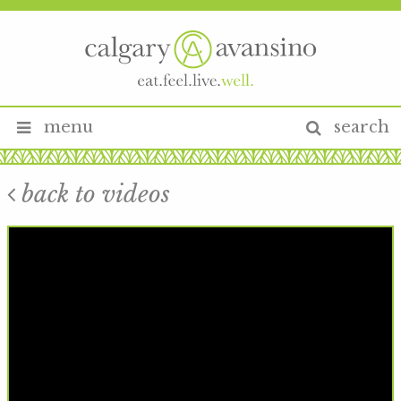
menu
search
back to videos