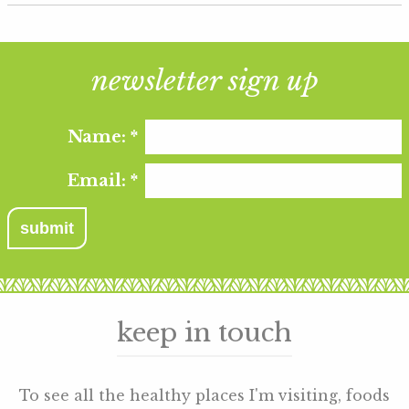
newsletter sign up
Name:
*
Email:
*
keep in touch
To see all the healthy places I'm visiting, foods