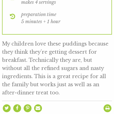
makes 4 servings
preparation time
5 minutes + 1 hour
My children love these puddings because
they think they’re getting dessert for
breakfast. Technically they are, but
without all the refined sugars and nasty
ingredients. This is a great recipe for all
the family but works just as well as an
after-dinner treat too.