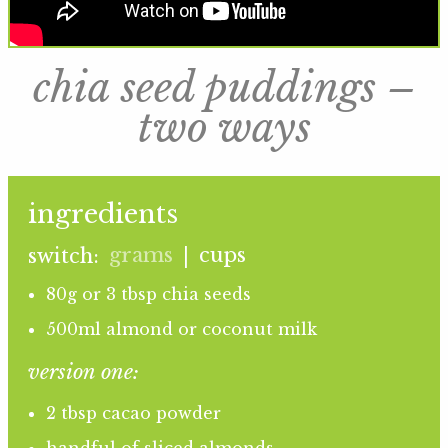
chia seed puddings –
two ways
ingredients
grams
cups
switch:
|
80g or 3 tbsp chia seeds
500ml almond or coconut milk
version one:
2 tbsp cacao powder