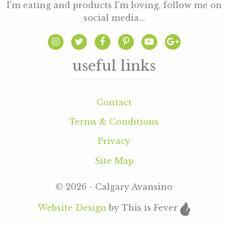
I'm eating and products I'm loving, follow me on
social media...
useful links
Contact
Terms & Conditions
Privacy
Site Map
© 2026 - Calgary Avansino
Website Design
by This is Fever