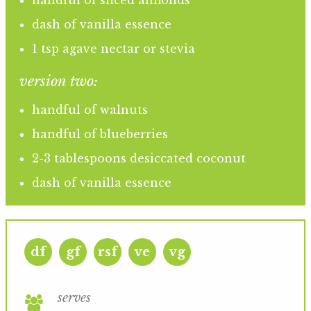
handful of sliced almonds
dash of vanilla essence
1 tsp agave nectar or stevia
version two:
handful of walnuts
handful of blueberries
2-3 tablespoons desiccated coconut
dash of vanilla essence
df
gf
rsf
ve
vg
serves