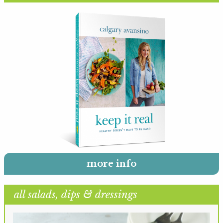
more info
all salads, dips & dressings