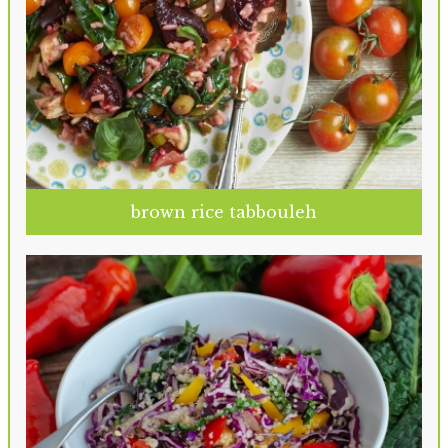
brown rice tabbouleh