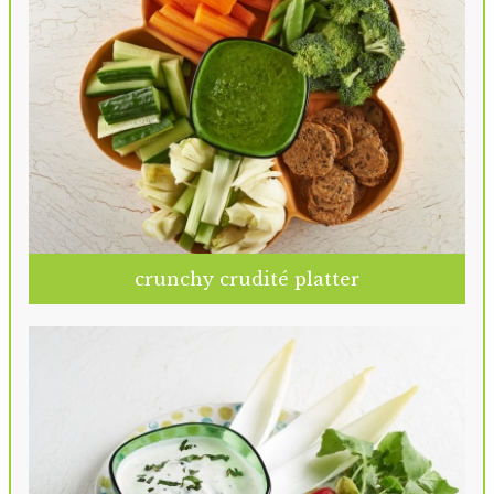
crunchy crudité platter