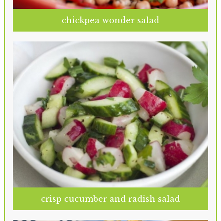
chickpea wonder salad
crisp cucumber and radish salad