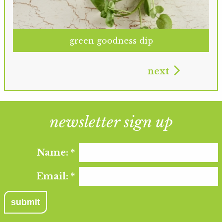
green goodness dip
next
newsletter sign up
Name:
*
Email:
*