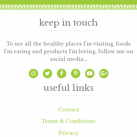
keep in touch
To see all the healthy places I'm visiting, foods
I'm eating and products I'm loving, follow me on
social media...
useful links
Contact
Terms & Conditions
Privacy