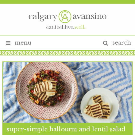
menu
search
super-simple halloumi and lentil salad