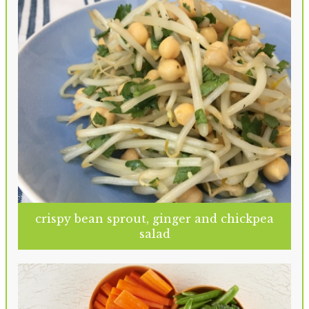
crispy bean sprout, ginger and chickpea
salad