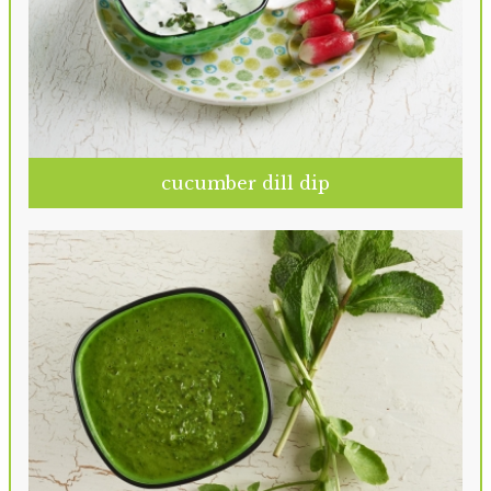
cucumber dill dip