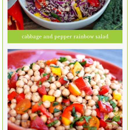
cabbage and pepper rainbow salad