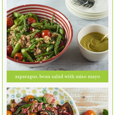
asparagus, bean salad with miso mayo